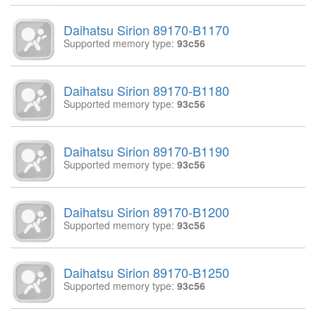
Daihatsu Sirion 89170-B1170
Supported memory type:
93c56
Daihatsu Sirion 89170-B1180
Supported memory type:
93c56
Daihatsu Sirion 89170-B1190
Supported memory type:
93c56
Daihatsu Sirion 89170-B1200
Supported memory type:
93c56
Daihatsu Sirion 89170-B1250
Supported memory type:
93c56