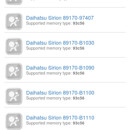
Daihatsu Sirion 89170-97407
Supported memory type:
93c56
Daihatsu Sirion 89170-B1030
Supported memory type:
93c56
Daihatsu Sirion 89170-B1090
Supported memory type:
93c56
Daihatsu Sirion 89170-B1100
Supported memory type:
93c56
Daihatsu Sirion 89170-B1110
Supported memory type:
93c56