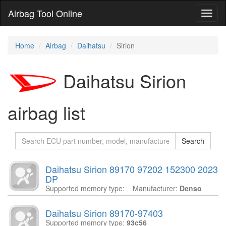
Airbag Tool Online
Toggl
naviga
Home
Airbag
Daihatsu
Sirion
Daihatsu Sirion
airbag list
Search
Daihatsu Sirion 89170 97202 152300 2023
DP
Supported memory type:
Manufacturer:
Denso
Daihatsu Sirion 89170-97403
Supported memory type:
93c56