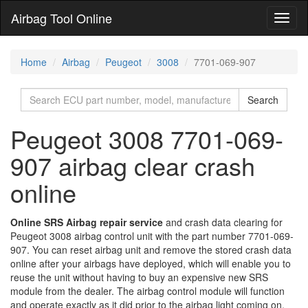
Airbag Tool Online
Toggl
naviga
Home
Airbag
Peugeot
3008
7701-069-907
Search
Peugeot 3008 7701-069-
907 airbag clear crash
online
Online SRS Airbag repair service
and crash data clearing for
Peugeot 3008 airbag control unit with the part number 7701-069-
907. You can reset airbag unit and remove the stored crash data
online after your airbags have deployed, which will enable you to
reuse the unit without having to buy an expensive new SRS
module from the dealer. The airbag control module will function
and operate exactly as it did prior to the airbag light coming on,