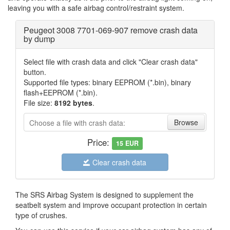
leaving you with a safe airbag control/restraint system.
Peugeot 3008 7701-069-907 remove crash data
by dump
Select file with crash data and click "Clear crash data"
button.
Supported file types: binary EEPROM (*.bin), binary
flash+EEPROM (*.bin).
File size:
8192 bytes
.
Choose a file with crash data:
File
Price:
15
EUR
Clear crash data
The SRS Airbag System is designed to supplement the
seatbelt system and improve occupant protection in certain
type of crushes.