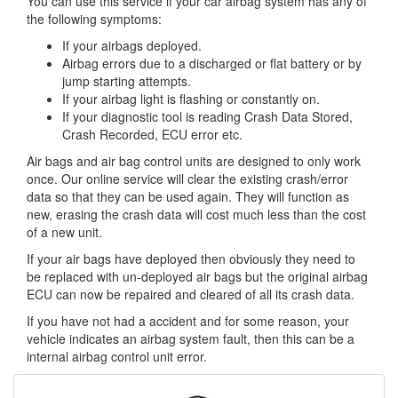
You can use this service if your car airbag system has any of
the following symptoms:
If your airbags deployed.
Airbag errors due to a discharged or flat battery or by
jump starting attempts.
If your airbag light is flashing or constantly on.
If your diagnostic tool is reading Crash Data Stored,
Crash Recorded, ECU error etc.
Air bags and air bag control units are designed to only work
once. Our online service will clear the existing crash/error
data so that they can be used again. They will function as
new, erasing the crash data will cost much less than the cost
of a new unit.
If your air bags have deployed then obviously they need to
be replaced with un-deployed air bags but the original airbag
ECU can now be repaired and cleared of all its crash data.
If you have not had a accident and for some reason, your
vehicle indicates an airbag system fault, then this can be a
internal airbag control unit error.