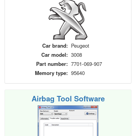
Car brand:
Peugeot
Car model:
3008
Part number:
7701-069-907
Memory type:
95640
Airbag Tool Software